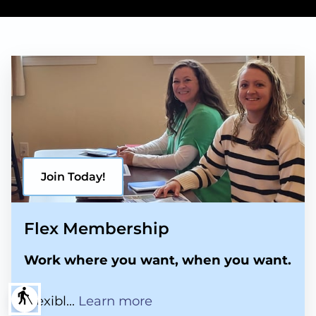
Join Today!
Flex Membership
Work where you want, when you want.
blind
Flex Membership
Flexibl...
Learn more