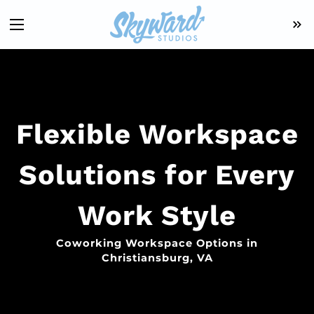
Flexible Workspace
Solutions for Every
Work Style
Coworking Workspace Options in
Christiansburg, VA